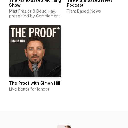
The Plant-Based Morning
The Plant Based News
Show
Podcast
Matt Frazier & Doug Hay,
Plant Based News
presented by Complement
The Proof with Simon Hill
Live better for longer