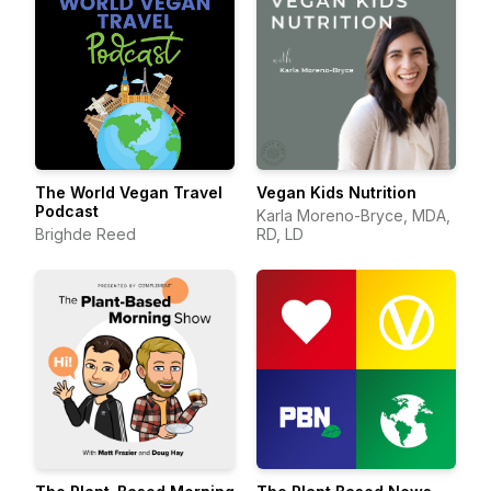
The World Vegan Travel
Vegan Kids Nutrition
Podcast
Karla Moreno-Bryce, MDA,
Brighde Reed
RD, LD