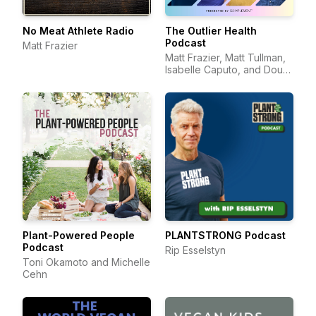
No Meat Athlete Radio
The Outlier Health
Podcast
Matt Frazier
Matt Frazier, Matt Tullman,
Isabelle Caputo, and Doug
Hay
Plant-Powered People
PLANTSTRONG Podcast
Podcast
Rip Esselstyn
Toni Okamoto and Michelle
Cehn