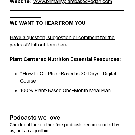
Website:
www.primarilyplantbasedvegan.com
______________________________________________________
_______________
WE WANT TO HEAR FROM YOU!
Have a question, suggestion or comment for the
podcast? Fill out form here
Plant Centered Nutrition Essential Resources:
“How to Go Plant-Based in 30 Days” Digital
Course
100% Plant-Based One-Month Meal Plan
Podcasts we love
Check out these other fine podcasts recommended by
us, not an algorithm.