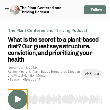
The Plant Centered and
+ Follow
Thriving Podcast
The Plant Centered and Thriving Podcast
What is the secret to a plant-based
diet? Our guest says structure,
conviction, and prioritizing your
health
November 13, 2023
•
Ashley Kitchens: Plant-Based Registered Dietitian
Share
and Virtual Nutrition Mentor
•
Season 1
•
Episode 141
Use Left/Right to seek, Home/End to jump to st