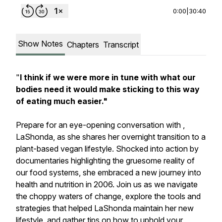
0:00
|
30:40
Show Notes
Chapters
Transcript
"
I think if we were more in tune with what our
bodies need it would make sticking to this way
of eating much easier."
Prepare for an eye-opening conversation with ,
LaShonda, as she shares her overnight transition to a
plant-based vegan lifestyle. Shocked into action by
documentaries highlighting the gruesome reality of
our food systems, she embraced a new journey into
health and nutrition in 2006. Join us as we navigate
the choppy waters of change, explore the tools and
strategies that helped LaShonda maintain her new
lifestyle, and gather tips on how to uphold your