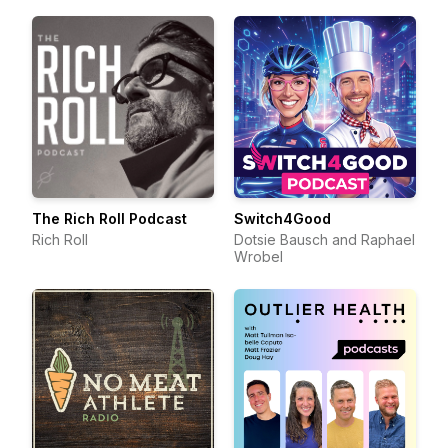
The Rich Roll Podcast
Switch4Good
Rich Roll
Dotsie Bausch and Raphael
Wrobel