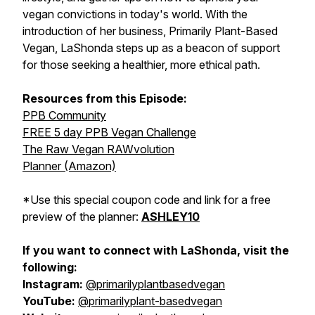
vegan convictions in today's world. With the
introduction of her business, Primarily Plant-Based
Vegan, LaShonda steps up as a beacon of support
for those seeking a healthier, more ethical path.
Resources from this Episode:
PPB Community
FREE 5 day PPB Vegan Challenge
The Raw Vegan RAWvolution
Planner (Amazon)
*Use this special coupon code and link for a free
preview of the planner:
ASHLEY10
If you want to connect with LaShonda, visit the
following:
Instagram:
@primarilyplantbasedvegan
YouTube:
@primarilyplant-basedvegan