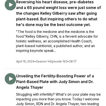
Reversing his heart disease, pre-diabetes
and a 65 pound weight loss were just some of
the changes Kelley Gilberry saw after going
plant-based. But inspiring others to do what
he's done may be the best outcome yet.
"The food is the medicine and the medicine is the
food."Kelley Gilberry, CHN, is a fervent advocate for
holistic wellness, an accomplished Health Coach,
plant-based nutritionist, a published author, and an
inspiring keynote speak...
April 15, 2024
•
Season 1
•
Episode 163
•
28:17
Unveiling the Fertility-Boosting Power of a
Plant-Based Plate with Judy Simon and Dr.
Angela Thayer
Struggling with infertility? What's on your plate may be
impacting you more than you know. Today I welcome
Judy Simon, RDN and Dr. Angela Thayer, two leading