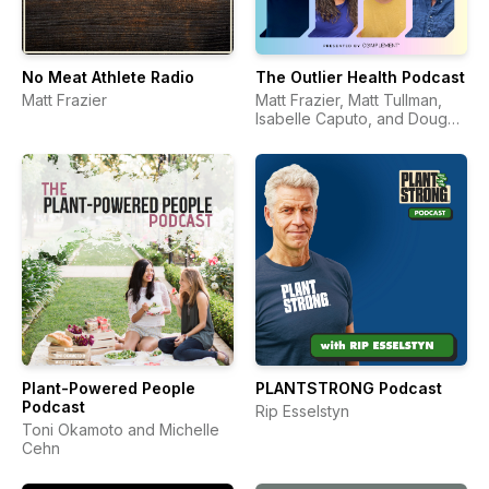
No Meat Athlete Radio
The Outlier Health Podcast
Matt Frazier
Matt Frazier, Matt Tullman,
Isabelle Caputo, and Doug
Hay
Plant-Powered People
PLANTSTRONG Podcast
Podcast
Rip Esselstyn
Toni Okamoto and Michelle
Cehn