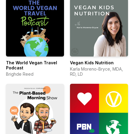
The World Vegan Travel
Vegan Kids Nutrition
Podcast
Karla Moreno-Bryce, MDA,
Brighde Reed
RD, LD