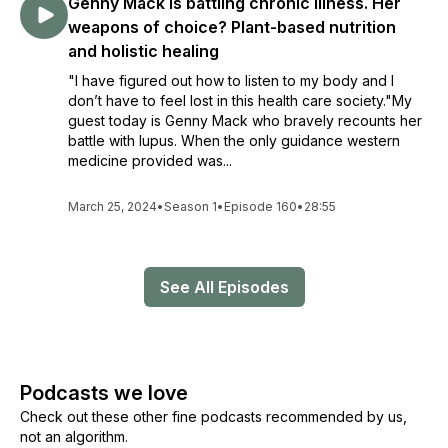
Genny Mack is battling chronic illness. Her
weapons of choice? Plant-based nutrition
and holistic healing
"I have figured out how to listen to my body and I
don’t have to feel lost in this health care society."My
guest today is Genny Mack who bravely recounts her
battle with lupus. When the only guidance western
medicine provided was...
March 25, 2024
•
Season 1
•
Episode 160
•
28:55
See All Episodes
Podcasts we love
Check out these other fine podcasts recommended by us,
not an algorithm.