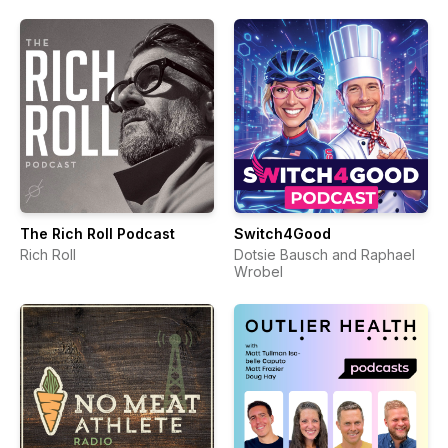
The Rich Roll Podcast
Switch4Good
Rich Roll
Dotsie Bausch and Raphael
Wrobel