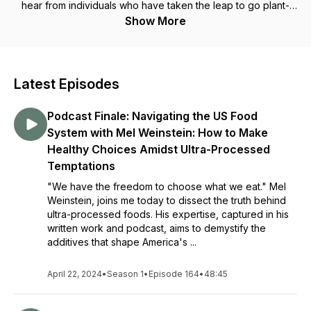
hear from individuals who have taken the leap to go plant-
based, why they did it, the struggles they faced, their words
Show More
of wisdom for you, and how they're thriving now.
Latest Episodes
Podcast Finale: Navigating the US Food
System with Mel Weinstein: How to Make
Healthy Choices Amidst Ultra-Processed
Temptations
"We have the freedom to choose what we eat." Mel
Weinstein, joins me today to dissect the truth behind
ultra-processed foods. His expertise, captured in his
written work and podcast, aims to demystify the
additives that shape America's ...
April 22, 2024
•
Season 1
•
Episode 164
•
48:45