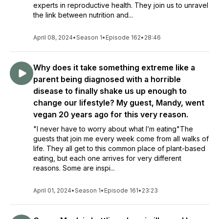
experts in reproductive health. They join us to unravel
the link between nutrition and...
April 08, 2024
•
Season 1
•
Episode 162
•
28:46
Why does it take something extreme like a
parent being diagnosed with a horrible
disease to finally shake us up enough to
change our lifestyle? My guest, Mandy, went
vegan 20 years ago for this very reason.
"I never have to worry about what I’m eating"The
guests that join me every week come from all walks of
life. They all get to this common place of plant-based
eating, but each one arrives for very different
reasons. Some are inspi...
April 01, 2024
•
Season 1
•
Episode 161
•
23:23