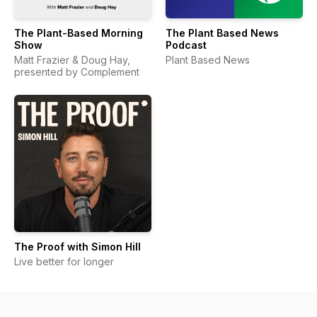
The Plant-Based Morning
The Plant Based News
Show
Podcast
Matt Frazier & Doug Hay,
Plant Based News
presented by Complement
The Proof with Simon Hill
Live better for longer