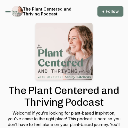
The Plant Centered and
+ Follow
Thriving Podcast
The Plant Centered and
Thriving Podcast
Welcome! If you're looking for plant-based inspiration,
you've come to the right place! This podcast is here so you
don’t have to feel alone on your plant-based journey. You'll