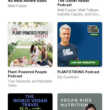
No Meat Athlete Radio
The Outlier Health
Podcast
Matt Frazier
Matt Frazier, Matt Tullman,
Isabelle Caputo, and Doug
Hay
Plant-Powered People
PLANTSTRONG Podcast
Podcast
Rip Esselstyn
Toni Okamoto and Michelle
Cehn