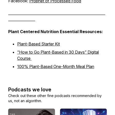
Facebook:
Prophet of Processed Food
______________________________________________________
_______________
Plant Centered Nutrition Essential Resources:
Plant-Based Starter Kit
“How to Go Plant-Based in 30 Days” Digital
Course
100% Plant-Based One-Month Meal Plan
Podcasts we love
Check out these other fine podcasts recommended by
us, not an algorithm.