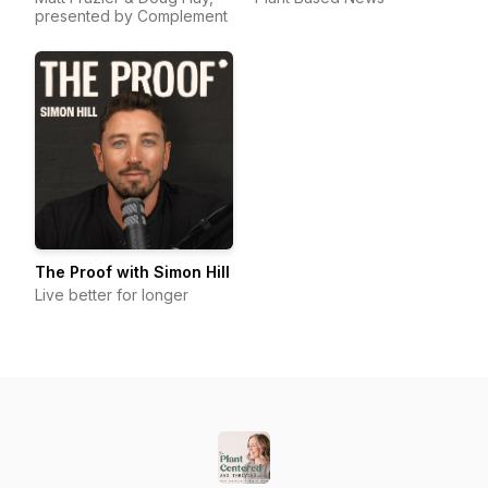
presented by Complement
The Proof with Simon Hill
Live better for longer