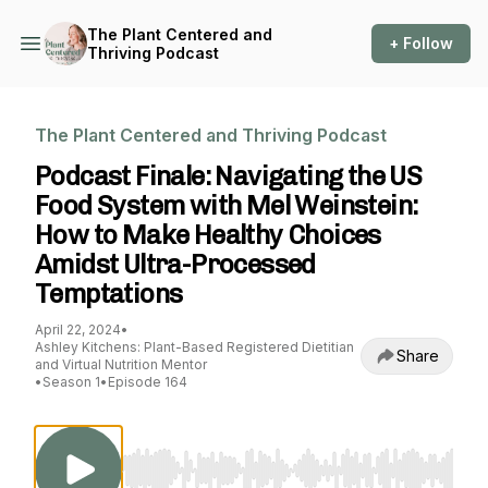
The Plant Centered and
+ Follow
Thriving Podcast
The Plant Centered and Thriving Podcast
Podcast Finale: Navigating the US
Food System with Mel Weinstein:
How to Make Healthy Choices
Amidst Ultra-Processed
Temptations
April 22, 2024
•
Ashley Kitchens: Plant-Based Registered Dietitian
Share
and Virtual Nutrition Mentor
•
Season 1
•
Episode 164
Use Left/Right to seek, Home/End to jump to st