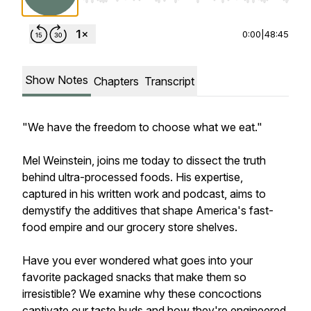
0:00
|
48:45
Show Notes
Chapters
Transcript
"We have the freedom to choose what we eat."
Mel Weinstein, joins me today to dissect the truth
behind ultra-processed foods. His expertise,
captured in his written work and podcast, aims to
demystify the additives that shape America's fast-
food empire and our grocery store shelves.
Have you ever wondered what goes into your
favorite packaged snacks that make them so
irresistible? We examine why these concoctions
captivate our taste buds and how they're engineered