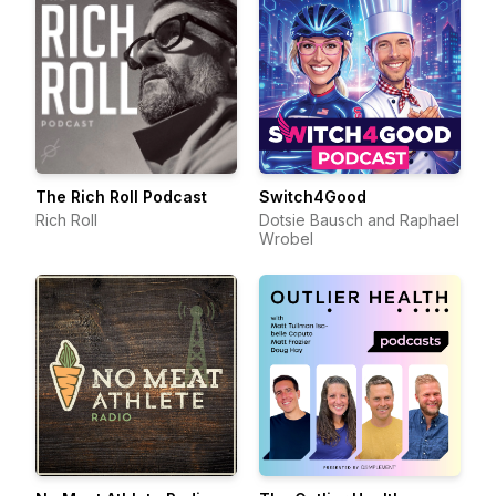
The Rich Roll Podcast
Switch4Good
Rich Roll
Dotsie Bausch and Raphael
Wrobel