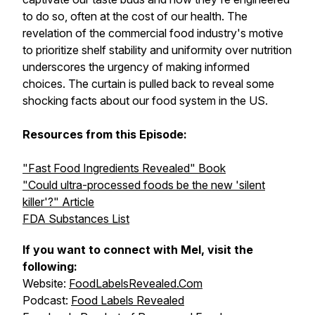
to do so, often at the cost of our health. The
revelation of the commercial food industry's motive
to prioritize shelf stability and uniformity over nutrition
underscores the urgency of making informed
choices. The curtain is pulled back to reveal some
shocking facts about our food system in the US.
Resources from this Episode:
"Fast Food Ingredients Revealed" Book
"Could ultra-processed foods be the new 'silent
killer'?" Article
FDA Substances List
If you want to connect with Mel, visit the
following:
Website:
FoodLabelsRevealed.Com
Podcast:
Food Labels Revealed