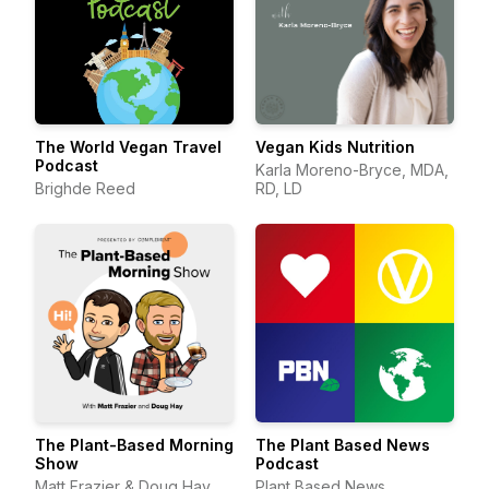
The World Vegan Travel
Vegan Kids Nutrition
Podcast
Karla Moreno-Bryce, MDA,
Brighde Reed
RD, LD
The Plant-Based Morning
The Plant Based News
Show
Podcast
Matt Frazier & Doug Hay,
Plant Based News