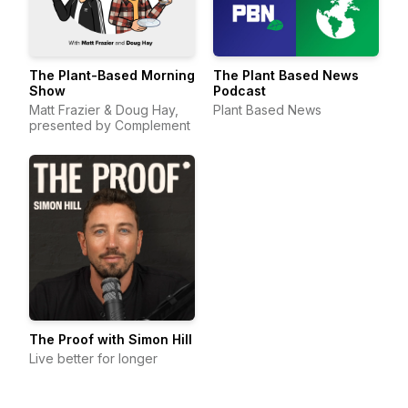
The Plant-Based Morning
The Plant Based News
Show
Podcast
Matt Frazier & Doug Hay,
Plant Based News
presented by Complement
The Proof with Simon Hill
Live better for longer