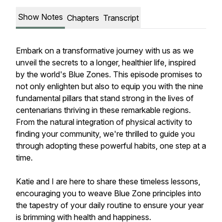
Show Notes
Chapters
Transcript
Embark on a transformative journey with us as we
unveil the secrets to a longer, healthier life, inspired
by the world's Blue Zones. This episode promises to
not only enlighten but also to equip you with the nine
fundamental pillars that stand strong in the lives of
centenarians thriving in these remarkable regions.
From the natural integration of physical activity to
finding your community, we're thrilled to guide you
through adopting these powerful habits, one step at a
time.
Katie and I are here to share these timeless lessons,
encouraging you to weave Blue Zone principles into
the tapestry of your daily routine to ensure your year
is brimming with health and happiness.