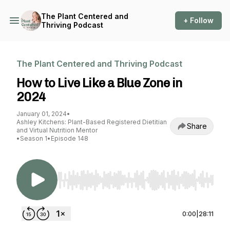
The Plant Centered and
+ Follow
Thriving Podcast
The Plant Centered and Thriving Podcast
How to Live Like a Blue Zone in
2024
January 01, 2024
•
Ashley Kitchens: Plant-Based Registered Dietitian
Share
and Virtual Nutrition Mentor
•
Season 1
•
Episode 148
Use Left/Right to seek, Home/End to jump to st
0:00
|
28:11