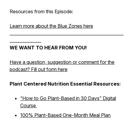
Resources from this Episode:
Learn more about the Blue Zones here
______________________________________________________
_______________
WE WANT TO HEAR FROM YOU!
Have a question, suggestion or comment for the
podcast? Fill out form here
Plant Centered Nutrition Essential Resources:
“How to Go Plant-Based in 30 Days” Digital
Course
100% Plant-Based One-Month Meal Plan