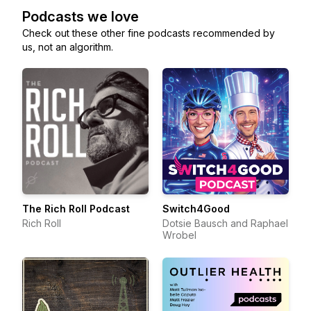
Podcasts we love
Check out these other fine podcasts recommended by
us, not an algorithm.
The Rich Roll Podcast
Switch4Good
Rich Roll
Dotsie Bausch and Raphael
Wrobel