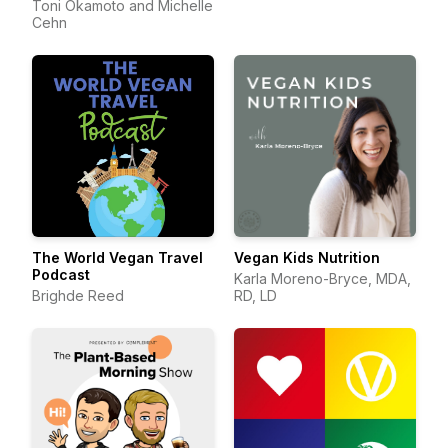
Toni Okamoto and Michelle
Cehn
The World Vegan Travel
Vegan Kids Nutrition
Podcast
Karla Moreno-Bryce, MDA,
Brighde Reed
RD, LD