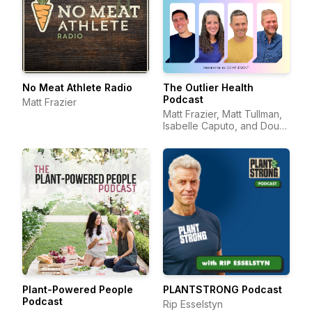
No Meat Athlete Radio
The Outlier Health
Podcast
Matt Frazier
Matt Frazier, Matt Tullman,
Isabelle Caputo, and Doug
Hay
Plant-Powered People
PLANTSTRONG Podcast
Podcast
Rip Esselstyn